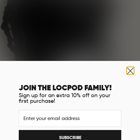
JOIN THE LOCPOD FAMILY!
Sign up for an extra 10% off on your
first purchase!
DEPOSITS AND BOOKING
SUBSCRIBE